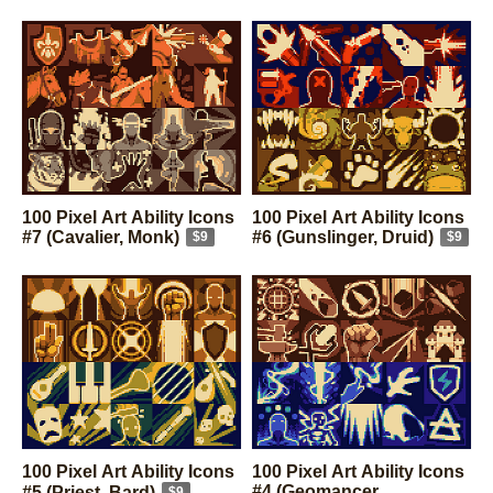
knight)
$9
$9
100 Pixel Art Ability Icons
100 Pixel Art Ability Icons
#7 (Cavalier, Monk)
#6 (Gunslinger, Druid)
$9
$9
100 Pixel Art Ability Icons
100 Pixel Art Ability Icons
#4 (Geomancer,
#5 (Priest, Bard)
$9