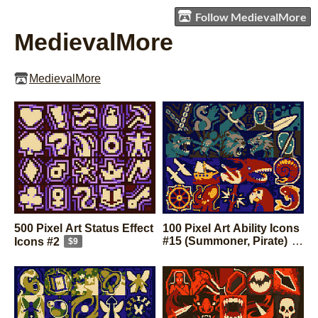
Follow MedievalMore
MedievalMore
MedievalMore
500 Pixel Art Status Effect
100 Pixel Art Ability Icons
#15 (Summoner, Pirate)
Icons #2
$9
$9