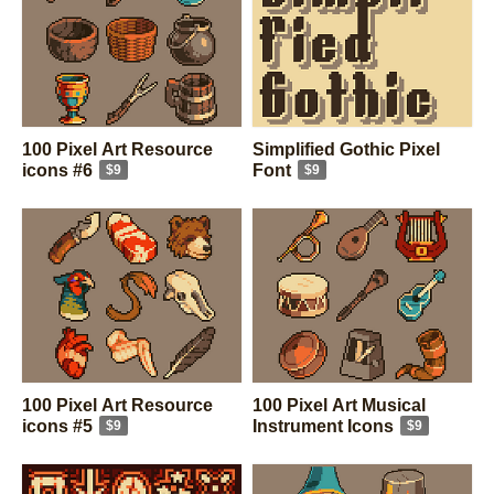
100 Pixel Art Resource
Simplified Gothic Pixel
icons #6
Font
$9
$9
100 Pixel Art Resource
100 Pixel Art Musical
icons #5
Instrument Icons
$9
$9