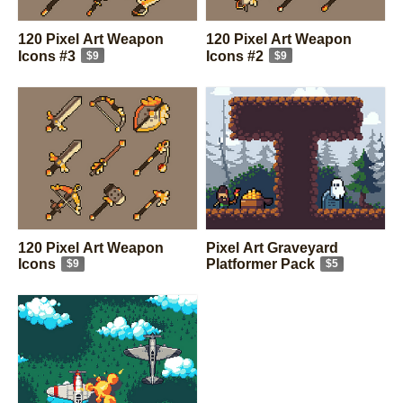
120 Pixel Art Weapon
120 Pixel Art Weapon
Icons #3
Icons #2
$9
$9
120 Pixel Art Weapon
Pixel Art Graveyard
Icons
Platformer Pack
$9
$5