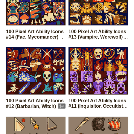
100 Pixel Art Ability Icons
100 Pixel Art Ability Icons
#14 (Fae, Mycomancer)
#13 (Vampire, Werewolf)
$9
$9
100 Pixel Art Ability Icons
100 Pixel Art Ability Icons
#11 (Inquisitor, Occultist)
#12 (Barbarian, Witch)
$9
$9