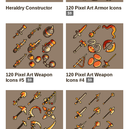
Heraldry Constructor
120 Pixel Art Armor Icons
$9
120 Pixel Art Weapon
120 Pixel Art Weapon
Icons #5
Icons #4
$9
$9