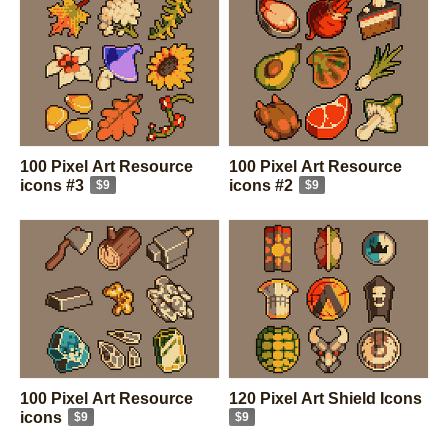
100 Pixel Art Resource
100 Pixel Art Resource
icons #3
icons #2
$9
$9
100 Pixel Art Resource
120 Pixel Art Shield Icons
icons
$9
$9