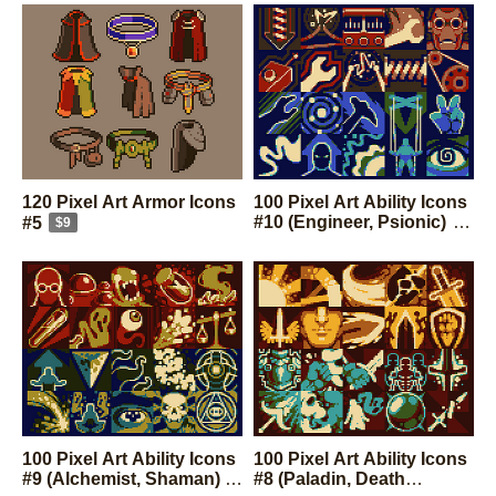
120 Pixel Art Armor Icons
100 Pixel Art Ability Icons
#10 (Engineer, Psionic)
#5
$9
$9
100 Pixel Art Ability Icons
100 Pixel Art Ability Icons
#9 (Alchemist, Shaman)
#8 (Paladin, Death