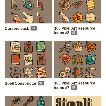
100 Pixel Art Resource
Cursors pack
$9
icons #8
$9
100 Pixel Art Resource
Spell Constructor
$9
icons #7
$9