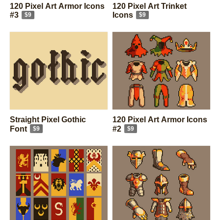
120 Pixel Art Armor Icons
120 Pixel Art Trinket
#3
Icons
$9
$9
Straight Pixel Gothic
120 Pixel Art Armor Icons
Font
#2
$9
$9