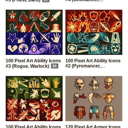
Aerotheurge)
$9
100 Pixel Art Ability Icons
100 Pixel Art Ability Icons
#2 (Pyromancer,
#3 (Rogue, Warlock)
$9
Hydrosophist)
$9
100 Pixel Art Ability Icons
120 Pixel Art Armor Icons