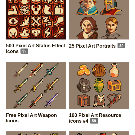
500 Pixel Art Status Effect
25 Pixel Art Portraits
$9
Icons
$9
Free Pixel Art Weapon
100 Pixel Art Resource
Icons
icons #4
$9