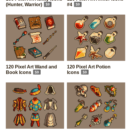
(Hunter, Warrior)
#4
$9
$9
120 Pixel Art Wand and
120 Pixel Art Potion
Book Icons
Icons
$9
$9