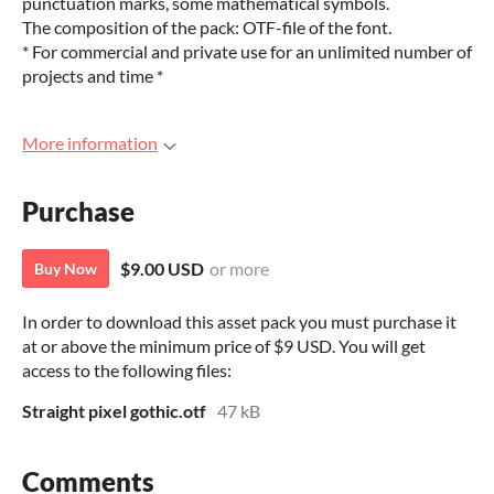
punctuation marks, some mathematical symbols.
The composition of the pack: OTF-file of the font.
* For commercial and private use for an unlimited number of
projects and time *
More information
Purchase
$9.00 USD
or more
Buy Now
In order to download this asset pack you must purchase it
at or above the minimum price of $9 USD. You will get
access to the following files:
Straight pixel gothic.otf
47 kB
Comments