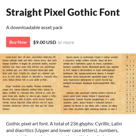
Straight Pixel Gothic Font
A downloadable asset pack
$9.00 USD
or more
Buy Now
Gothic pixel art font. A total of 236 glyphs: Cyrillic, Latin
and diacritics (Upper and lower case letters), numbers,