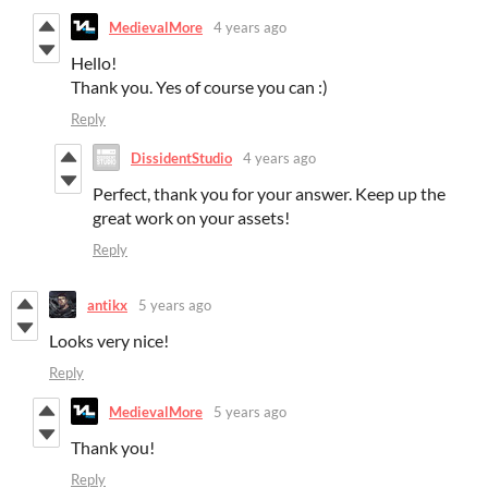
MedievalMore
4 years ago
Hello!
Thank you. Yes of course you can :)
Reply
DissidentStudio
4 years ago
Perfect, thank you for your answer. Keep up the
great work on your assets!
Reply
antikx
5 years ago
Looks very nice!
Reply
MedievalMore
5 years ago
Thank you!
Reply