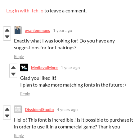
Log in with itch.io
to leave a comment.
evanlemmons
1 year ago
Exactly what I was looking for! Do you have any
suggestions for font pairings?
Reply
MedievalMore
1 year ago
Glad you liked it!
I plan to make more matching fonts in the future :)
Reply
DissidentStudio
4 years ago
Hello! This font is incredible ! Is it possible to purchase it
in order to use it in a commercial game? Thank you
Reply