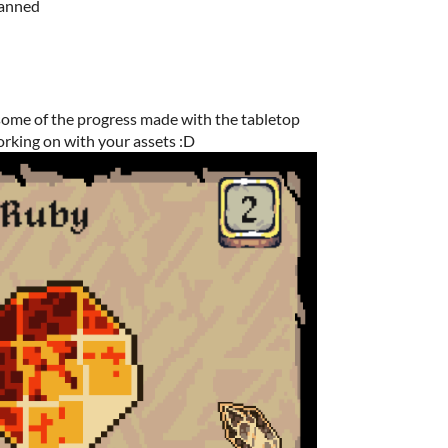
planned
some of the progress made with the tabletop
rking on with your assets :D