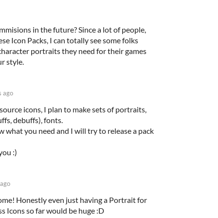
isions in the future? Since a lot of people,
ese Icon Packs, I can totally see some folks
character portraits they need for their games
r style.
s ago
esource icons, I plan to make sets of portraits,
ffs, debuffs), fonts.
 what you need and I will try to release a pack
ou :)
 ago
e! Honestly even just having a Portrait for
ss Icons so far would be huge :D