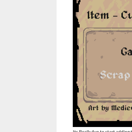
Its Really fun to start adding