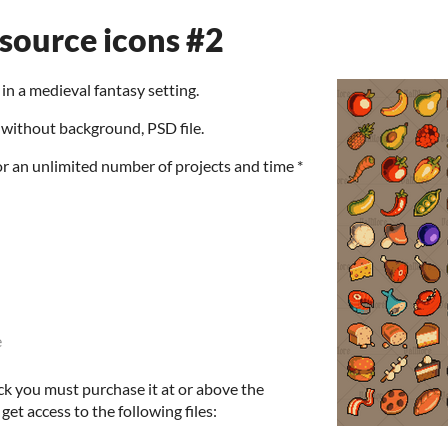
esource icons #2
in a medieval fantasy setting.
without background, PSD file.
or an unlimited number of projects and time *
e
ck you must purchase it at or above the
et access to the following files: