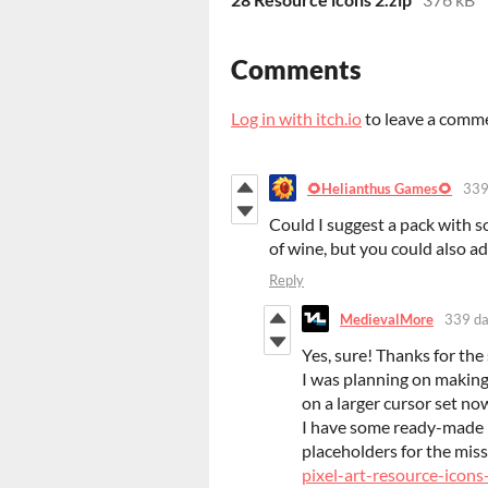
Comments
Log in with itch.io
to leave a comm
🌻Helianthus Games🌻
339
Could I suggest a pack with so
of wine, but you could also ad
Reply
MedievalMore
339 da
Yes, sure! Thanks for the
I was planning on making
on a larger cursor set no
I have some ready-made i
placeholders for the miss
pixel-art-resource-icons