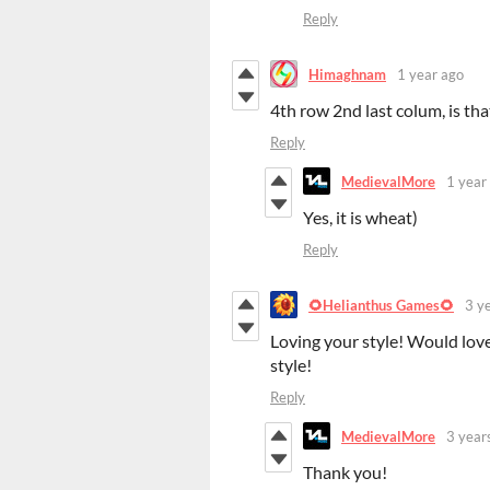
Reply
Himaghnam
1 year ago
4th row 2nd last colum, is th
Reply
MedievalMore
1 year
Yes, it is wheat)
Reply
🌻Helianthus Games🌻
3 y
Loving your style! Would love
style!
Reply
MedievalMore
3 year
Thank you!