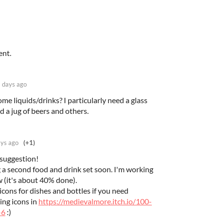
ent.
 days ago
me liquids/drinks? I particularly need a glass
d a jug of beers and others.
ys ago
(+1)
 suggestion!
 a second food and drink set soon. I'm working
w (it's about 40% done).
cons for dishes and bottles if you need
ing icons in
https://medievalmore.itch.io/100-
-6
:)