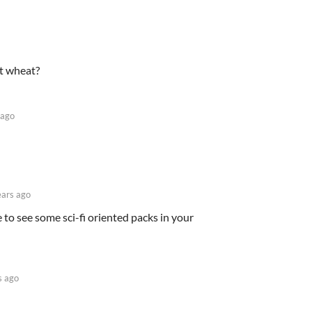
at wheat?
 ago
ears ago
 to see some sci-fi oriented packs in your
s ago