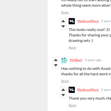
whole thing seem more alive!
Reply
MedievalMore
3 year
This looks really cool! :D
Thanks for sharing your 
drawing sets :)
Reply
KhrBasil
3 years ago
Has nothing to do with Asset
thanks for all the hard work 
Reply
MedievalMore
3 year
Thank you very much. H
Reply