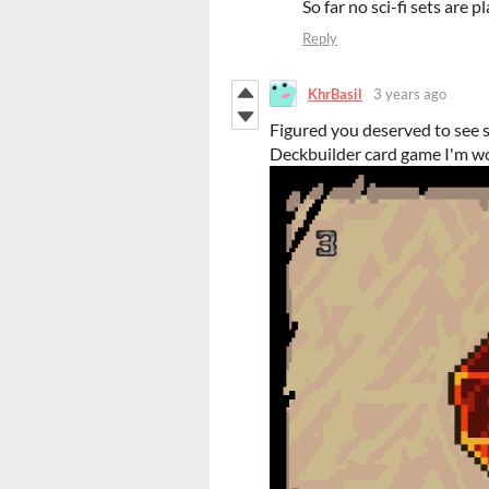
So far no sci-fi sets are 
Reply
KhrBasil
3 years ago
Figured you deserved to see 
Deckbuilder card game I'm wo