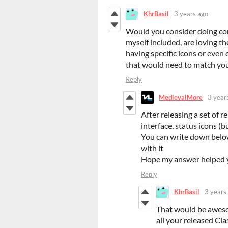
KhrBasil
3 years ago
Would you consider doing comm
myself included, are loving th
having specific icons or even 
that would need to match you
Reply
MedievalMore
3 year
After releasing a set of r
interface, status icons (bu
You can write down below
with it
Hope my answer helped y
Reply
KhrBasil
3 years
That would be awesom
all your released Cla