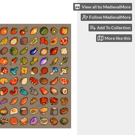
View all by MedievalMore
Follow MedievalMore
Add To Collection
More like this