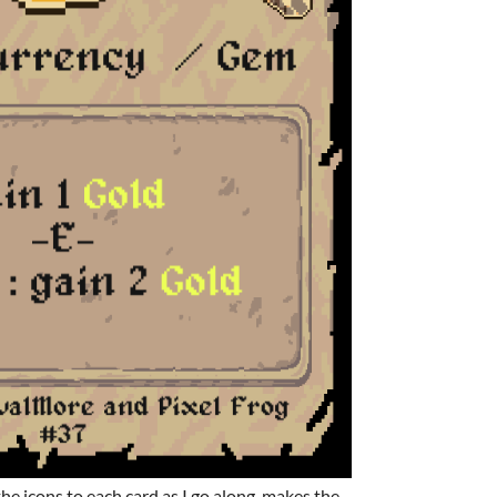
 the icons to each card as I go along, makes the