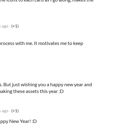
s ago
(+1)
process with me. It motivates me to keep
s. But just wishing you a happy new year and
making these assets this year :D
s ago
(+1)
appy New Year! :D