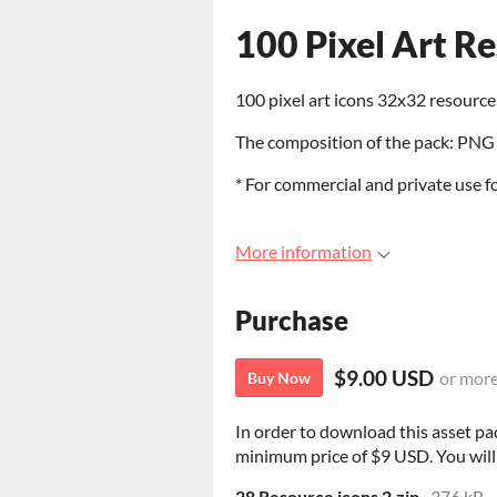
100 Pixel Art R
100 pixel art icons 32x32 resource 
The composition of the pack: PNG 
* For commercial and private use f
More information
Purchase
$9.00 USD
or mor
Buy Now
In order to download this asset pa
minimum price of $9 USD. You will g
28 Resource icons 2.zip
376 kB